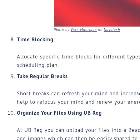
Photo by
Vero Manrique
on
Unsplash
Time Blocking
Allocate specific time blocks for different type
scheduling plan.
Take Regular Breaks
Short breaks can refresh your mind and increase
help to refocus your mind and renew your energ
Organize Your Files Using UB Reg
At
UB Reg
you can upload your files into a Beac
and images which can then be easily shared to 