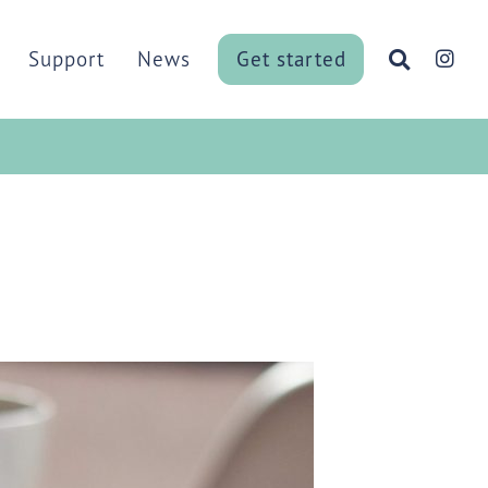
Menu
Support
News
Get started