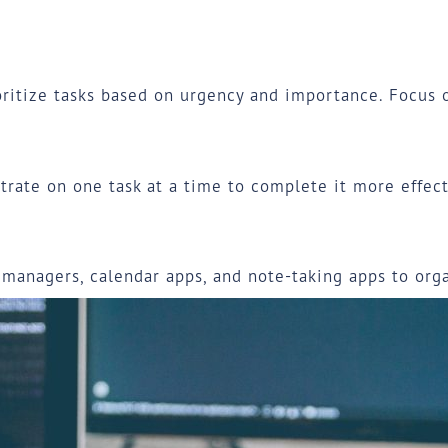
ritize tasks based on urgency and importance. Focus on
trate on one task at a time to complete it more effect
k managers, calendar apps, and note-taking apps to or