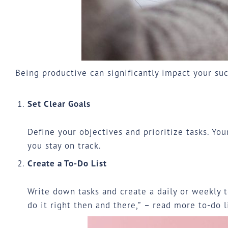
Being productive can significantly impact your suc
Set Clear Goals
Define your objectives and prioritize tasks. Yo
you stay on track.
Create a To-Do List
Write down tasks and create a daily or weekly to
do it right then and there,” – read more to-do l