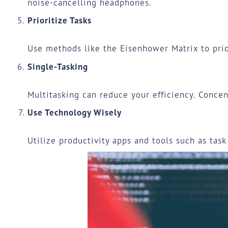
noise-cancelling headphones.
Prioritize Tasks
Use methods like the
Eisenhower Matrix
to prio
Single-Tasking
Multitasking can reduce your efficiency. Concen
Use Technology Wisely
Utilize productivity apps and tools such as tas