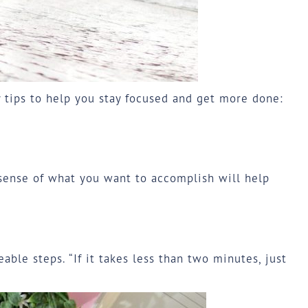
y tips to help you stay focused and get more done:
 sense of what you want to accomplish will help
ble steps. “If it takes less than two minutes, just