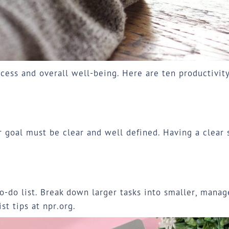
cess and overall well-being. Here are ten productivit
ur goal must be clear and well defined. Having a clear
-do list. Break down larger tasks into smaller, managea
ist tips at
npr.org
.