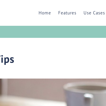
Home
Features
Use Cases
Tips