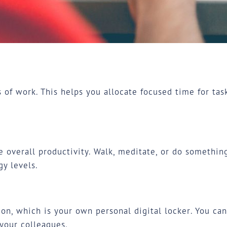
s of work. This helps you allocate focused time for tas
 overall productivity. Walk, meditate, or do something
y levels.
on, which is your own personal digital locker. You ca
your colleagues.