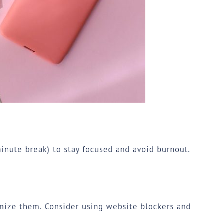
nute break) to stay focused and avoid burnout.
imize them. Consider using website blockers and