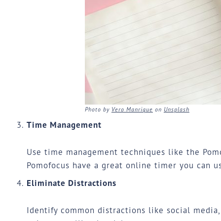
Photo by
Vero Manrique
on
Unsplash
Time Management
Use time management techniques like the Pomod
Pomofocus have a great
online timer
you can us
Eliminate Distractions
Identify common distractions like social media