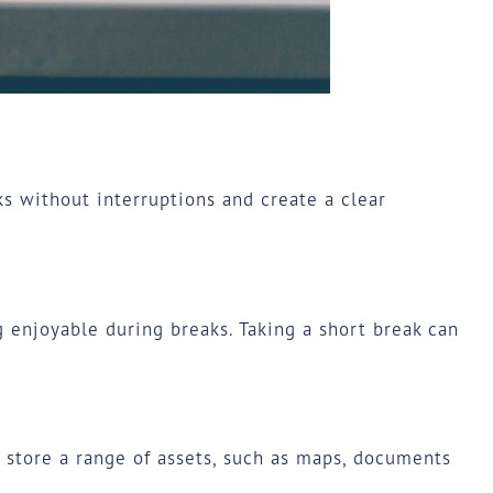
ks without interruptions and create a clear
 enjoyable during breaks. Taking a short break can
n store a range of assets, such as maps, documents