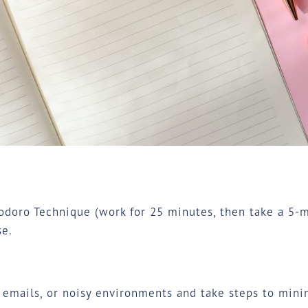
oro Technique (work for 25 minutes, then take a 5-mi
e.
, emails, or noisy environments and take steps to min