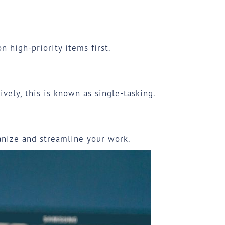
 high-priority items first.
ively, this is known as
single-tasking
.
ganize and streamline your work.