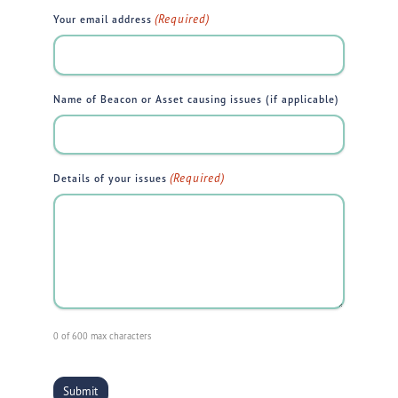
(Required)
Your email address
Name of Beacon or Asset causing issues (if applicable)
(Required)
Details of your issues
0 of 600 max characters