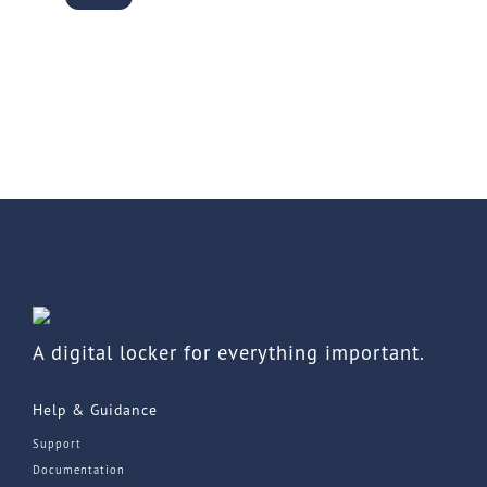
A digital locker for everything important.
Help & Guidance
Support
Documentation