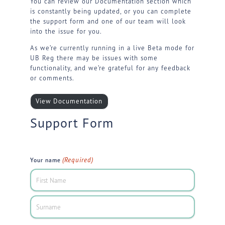
You can review our Documentation section which
is constantly being updated, or you can complete
the support form and one of our team will look
into the issue for you.
As we’re currently running in a live Beta mode for
UB Reg there may be issues with some
functionality, and we’re grateful for any feedback
or comments.
View Documentation
Support Form
(Required)
Your name
First
Last