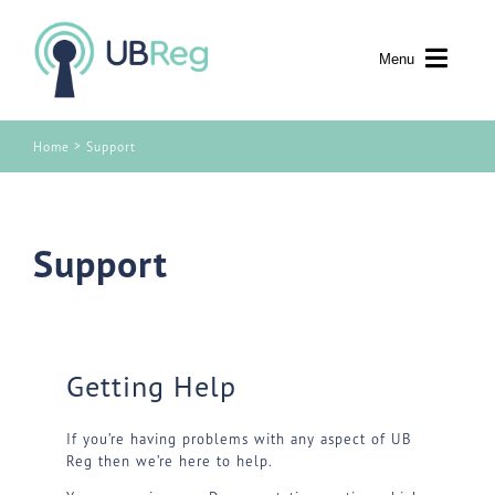
Skip to content
Menu
>
Home
Support
Support
Getting Help
If you’re having problems with any aspect of UB
Reg then we’re here to help.