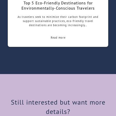
Top 5 Eco-Friendly Destinations for
Environmentally-Conscious Travelers
As travelers seek to minimize their carbon footprint and
support sustainable practices, eco-friendly travel
destinations are becoming increasingly…
Read more
Still interested but want more
details?