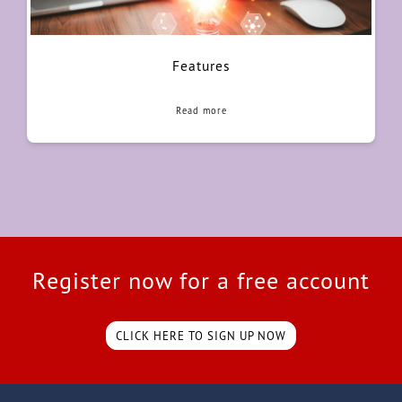
Features
Read more
Register now for a free account
CLICK HERE TO SIGN UP NOW