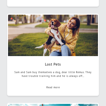
Lost Pets
Sam and Sam buy themselves a dog, dear little Remus. They
have trouble training him and he is always off…
Read more