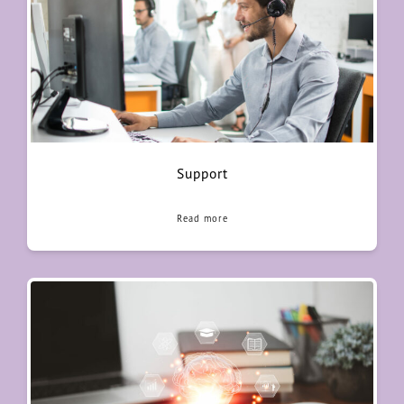
Support
Read more