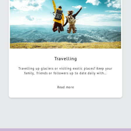
Travelling
Travelling up glaciers or visiting exotic places? Keep your
family, friends or followers up to date daily with…
Read more