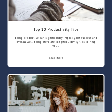
Top 10 Productivity Tips
Being productive can significantly impact your success and
overall well-being. Here are ten productivity tips to help
you…
Read more