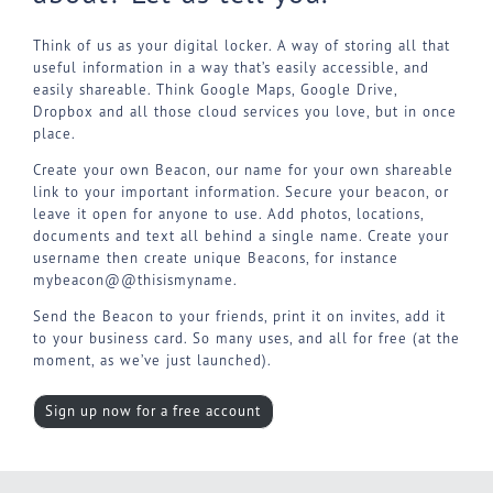
Think of us as your digital locker. A way of storing all that
useful information in a way that’s easily accessible, and
easily shareable. Think Google Maps, Google Drive,
Dropbox and all those cloud services you love, but in once
place.
Create your own Beacon, our name for your own shareable
link to your important information. Secure your beacon, or
leave it open for anyone to use. Add photos, locations,
documents and text all behind a single name. Create your
username then create unique Beacons, for instance
mybeacon@@thisismyname.
Send the Beacon to your friends, print it on invites, add it
to your business card. So many uses, and all for free (at the
moment, as we’ve just launched).
Sign up now for a free account