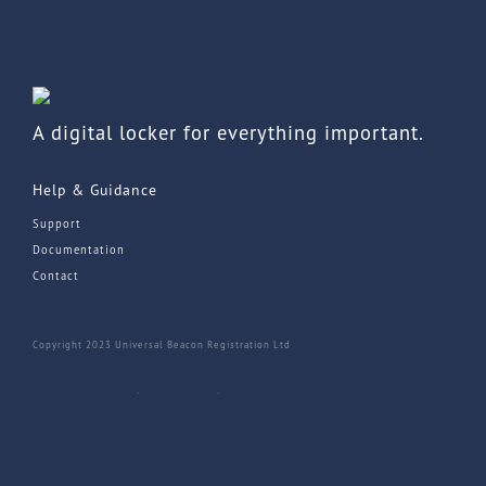
A digital locker for everything important.
Help & Guidance
Support
Documentation
Contact
Copyright 2023 Universal Beacon Registration Ltd
Terms & Conditions
·
Privacy Policy
·
Contact
News
he top of the page