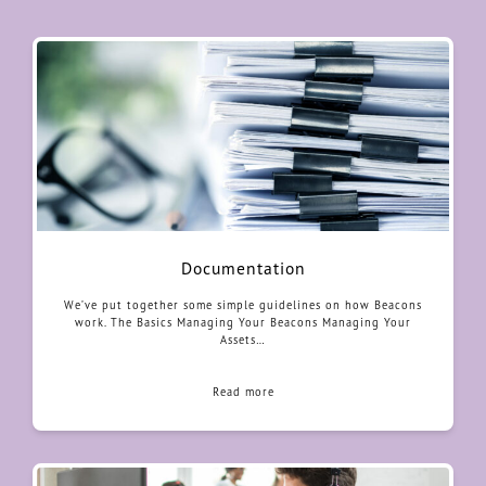
Documentation
We’ve put together some simple guidelines on how Beacons
work. The Basics Managing Your Beacons Managing Your
Assets…
Read more