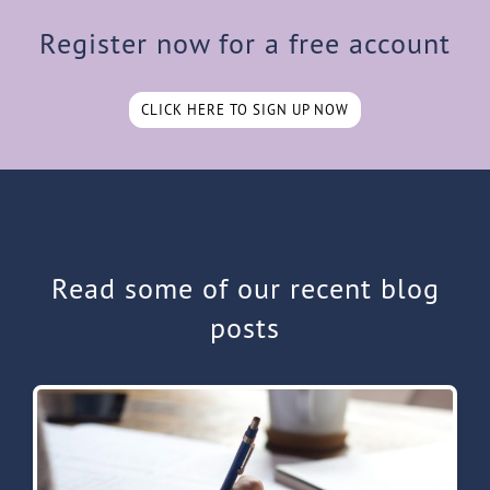
Register now for a free account
CLICK HERE TO SIGN UP NOW
Read some of our recent blog
posts