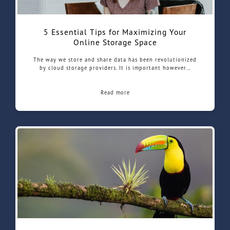
5 Essential Tips for Maximizing Your
Online Storage Space
The way we store and share data has been revolutionized
by cloud storage providers. It is important however…
Read more