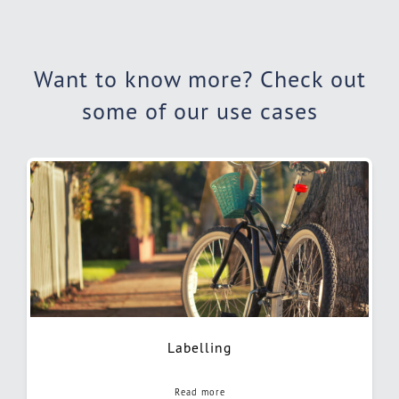
Want to know more? Check out
some of our use cases
Labelling
Read more