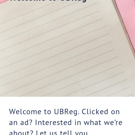
Welcome to UBReg. Clicked on
an ad? Interested in what we’re
about? Let us tell you.